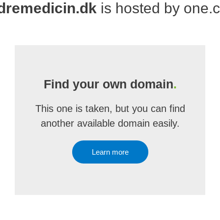
dremedicin.dk
is hosted by one.
Find your own domain
.
This one is taken, but you can find
another available domain easily.
Learn more