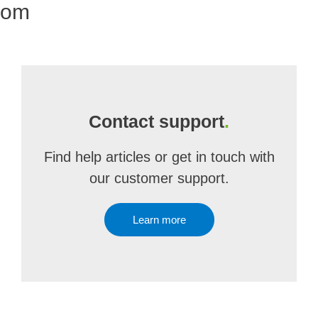
com
Contact support
.
Find help articles or get in touch with
our customer support.
Learn more